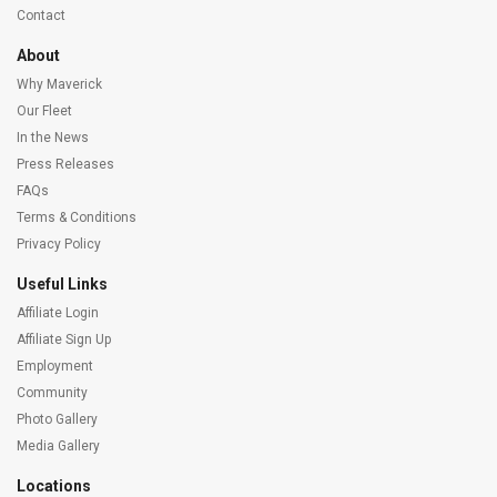
Contact
About
Why Maverick
Our Fleet
In the News
Press Releases
FAQs
Terms & Conditions
Privacy Policy
Useful Links
Affiliate Login
Affiliate Sign Up
Employment
Community
Photo Gallery
Media Gallery
Locations