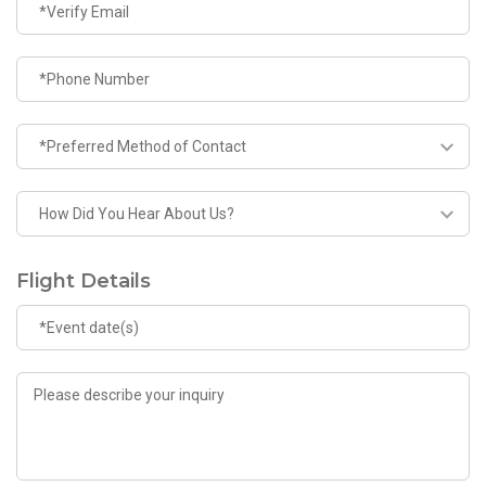
Flight Details