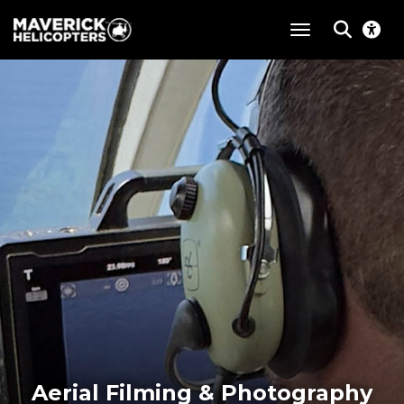
toggle navigat
Aerial Filming & Photography