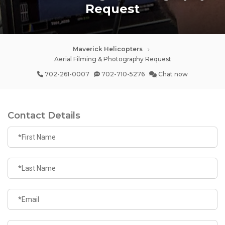
Request
Maverick Helicopters
Aerial Filming & Photography Request
702-261-0007
702-710-5276
Chat now
Contact Details