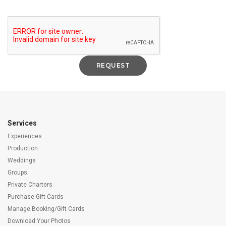
Services
Experiences
Production
Weddings
Groups
Private Charters
Purchase Gift Cards
Manage Booking/Gift Cards
Download Your Photos